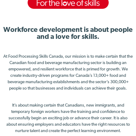
Workforce development is about people
and a love for skills.
At Food Processing Skills Canada, our mission is to make certain that the
Canadian food and beverage manufacturing sector is building an
empowered, and resilient workforce that is primed for growth. We
create industry-driven programs for Canada’s 13,000+ food and
beverage manufacturing establishments and the sector’s 300,000+
people so that businesses and individuals can achieve their goals.
It’s about making certain that Canadians, new immigrants, and
temporary foreign workers have the training and confidence to
successfully begin an exciting job or advance their career. It is also
about ensuring employers and educators have the right resources to
nurture talent and create the perfect learning environment.