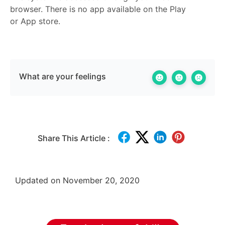
browser. There is no app available on the Play
or App store.
What are your feelings
Share This Article :
Updated on November 20, 2020