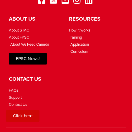
ABOUT US
RESOURCES
About STAC
How it works
About FPSC
Training
About We Feed Canada
Application
Curriculum
FPSC News!
CONTACT US
FAQs
Support
Contact Us
Click here