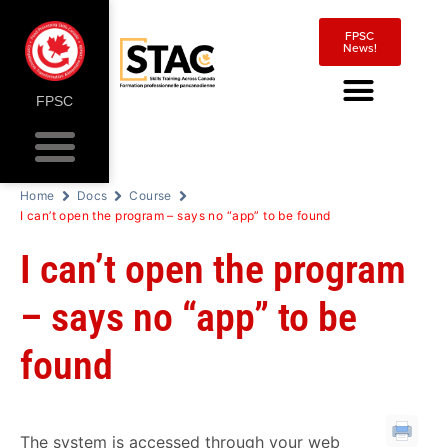
FPSC
News!
FPSC
Home
Docs
Course
I can’t open the program – says no “app” to be found
I can’t open the program
– says no “app” to be
found
The system is accessed through your web