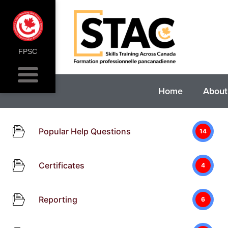
FPSC
Home
About
Popular Help Questions
14
Certificates
4
Reporting
6