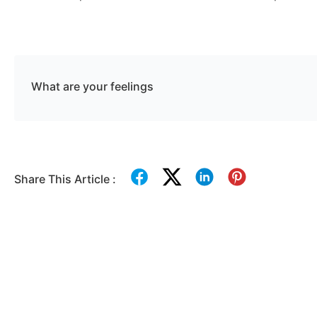
What are your feelings
Share This Article :