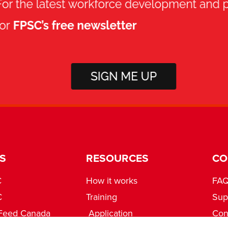
S
RESOURCES
CO
C
How it works
FA
C
Training
Sup
Feed Canada
Application
Con