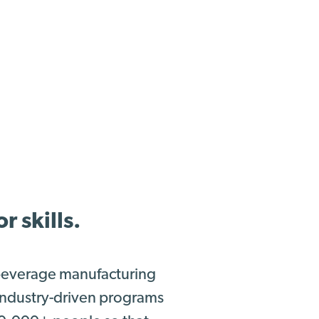
 skills.
 beverage manufacturing
 industry-driven programs