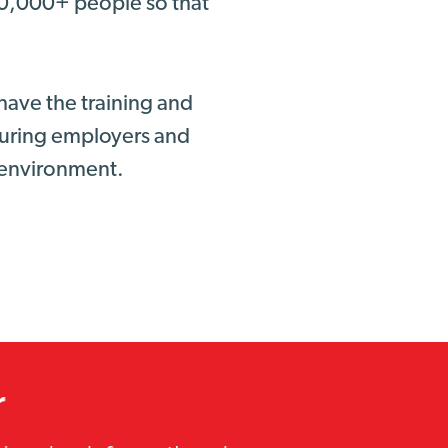
00,000+ people so that
have the training and
nsuring employers and
g environment.