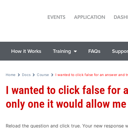
EVENTS
APPLICATION
DASH
How it Works
Training
FAQs
Suppor
Home
Docs
Course
I wanted to click false for an answer and t
I wanted to click false for
only one it would allow me
Reload the question and click true. Your new response w