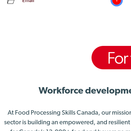
Email
1
Workforce development
At Food Processing Skills Canada, our missio
sector is building an empowered, and resilient