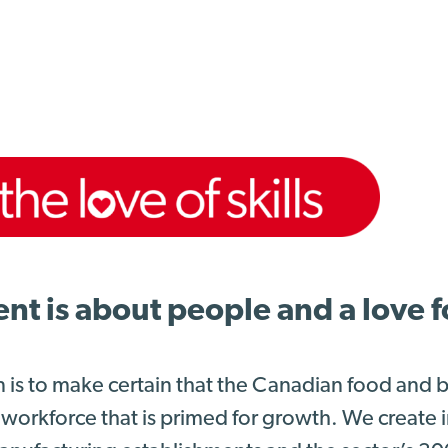
 is about people and a love for
n is to make certain that the Canadian food and
 workforce that is primed for growth. We create