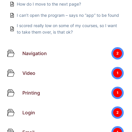
How do I move to the next page?
I can’t open the program – says no “app” to be found
I scored really low on some of my courses, so I want
to take them over, is that ok?
Navigation
2
Video
1
Printing
1
Login
2