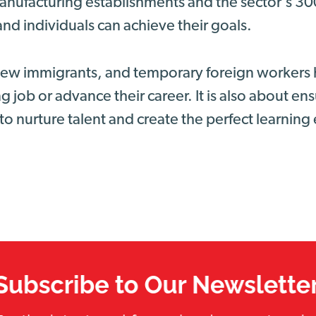
nufacturing establishments and the sector’s 3
nd individuals can achieve their goals.
 new immigrants, and temporary foreign workers 
g job or advance their career. It is also about e
to nurture talent and create the perfect learnin