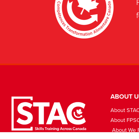
ABOUT U
About STA
About FPS
About We 