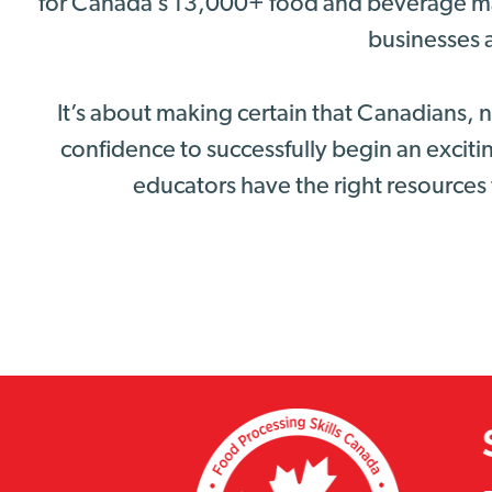
for Canada’s 13,000+ food and beverage ma
businesses a
It’s about making certain that Canadians,
confidence to successfully begin an excitin
educators have the right resources 