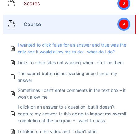
Scores
6
Course
9
I wanted to click false for an answer and true was the
only one it would allow me to do – what do I do?
Links to other sites not working when I click on them
The submit button is not working once I enter my
answer
Sometimes I can’t enter comments in the text box – it
won’t allow me
I click on an answer to a question, but it doesn’t
capture my answer. Is this going to impact my overall
completion of the program – I want to pass.
I clicked on the video and it didn’t start