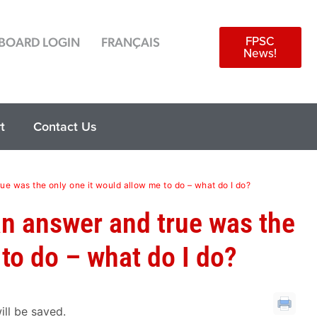
FPSC
BOARD LOGIN
FRANÇAIS
News!
t
Contact Us
rue was the only one it would allow me to do – what do I do?
 an answer and true was the
 to do – what do I do?
ill be saved.