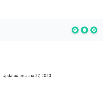
Updated on June 27, 2023