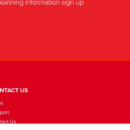
NTACT US
Qs
port
tact Us