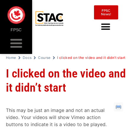
FPSC
News!
FPSC
Home
Docs
Course
I clicked on the video and it didn’t start
I clicked on the video and
it didn’t start
This may be just an image and not an actual
video. Your videos will show Vimeo action
buttons to indicate it is a video to be played.