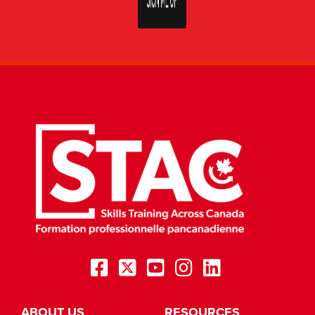
ABOUT US
RESOURCES