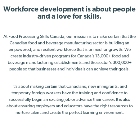
Workforce development is about people
and a love for skills.
At Food Processing Skills Canada, our mission is to make certain that the
Canadian food and beverage manufacturing sector is building an
empowered, and resilient workforce that is primed for growth. We
create industry-driven programs for Canada’s 13,000+ food and
beverage manufacturing establishments and the sector’s 300,000+
people so that businesses and individuals can achieve their goals.
It’s about making certain that Canadians, new immigrants, and
temporary foreign workers have the training and confidence to
successfully begin an exciting job or advance their career. It is also
about ensuring employers and educators have the right resources to
nurture talent and create the perfect learning environment.