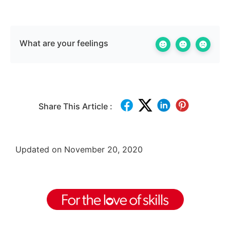
What are your feelings
Share This Article :
Updated on November 20, 2020