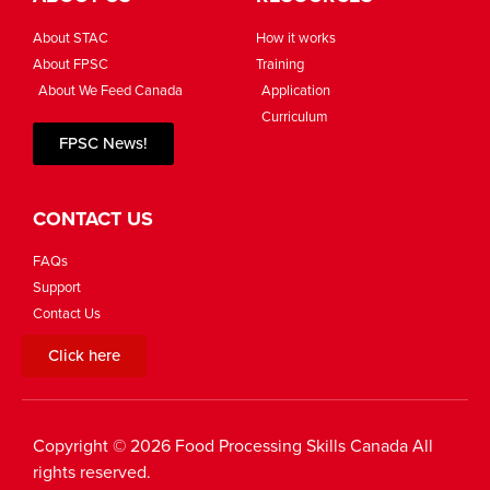
About STAC
How it works
About FPSC
Training
About We Feed Canada
Application
Curriculum
FPSC News!
CONTACT US
FAQs
Support
Contact Us
Click here
Copyright © 2026 Food Processing Skills Canada All
rights reserved.